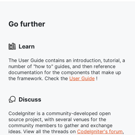
Go further
Learn
The User Guide contains an introduction, tutorial, a
number of "how to" guides, and then reference
documentation for the components that make up
the framework. Check the
User Guide
!
Discuss
CodeIgniter is a community-developed open
source project, with several venues for the
community members to gather and exchange
ideas. View all the threads on
CodeIgniter's forum
,