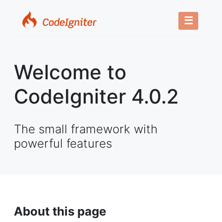
☰
Welcome to
CodeIgniter 4.0.2
The small framework with
powerful features
About this page