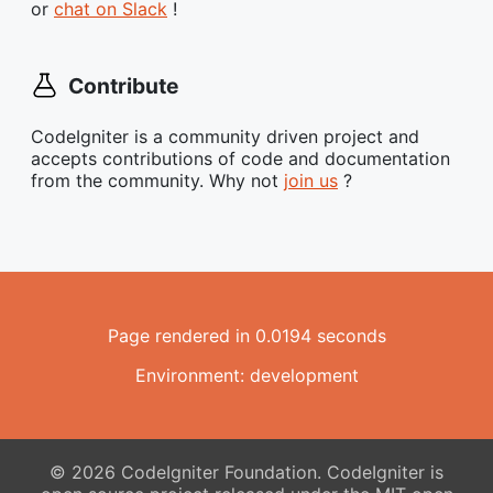
or
chat on Slack
!
Contribute
CodeIgniter is a community driven project and
accepts contributions of code and documentation
from the community. Why not
join us
?
Page rendered in 0.0194 seconds
Environment: development
© 2026 CodeIgniter Foundation. CodeIgniter is