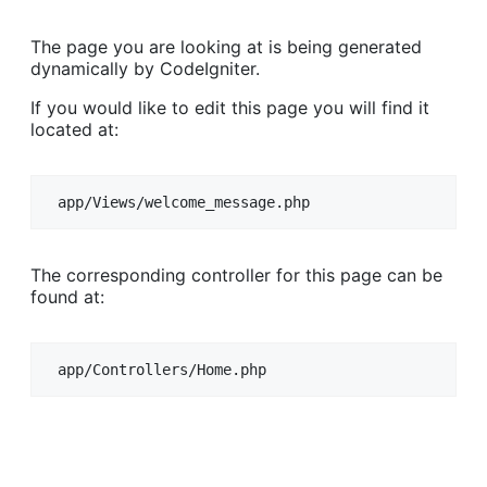
The page you are looking at is being generated
dynamically by CodeIgniter.
If you would like to edit this page you will find it
located at:
app/Views/welcome_message.php
The corresponding controller for this page can be
found at:
app/Controllers/Home.php