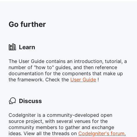
Go further
Learn
The User Guide contains an introduction, tutorial, a
number of "how to" guides, and then reference
documentation for the components that make up
the framework. Check the
User Guide
!
Discuss
CodeIgniter is a community-developed open
source project, with several venues for the
community members to gather and exchange
ideas. View all the threads on
CodeIgniter's forum
,