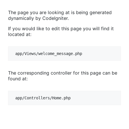
The page you are looking at is being generated
dynamically by CodeIgniter.
If you would like to edit this page you will find it
located at:
app/Views/welcome_message.php
The corresponding controller for this page can be
found at:
app/Controllers/Home.php