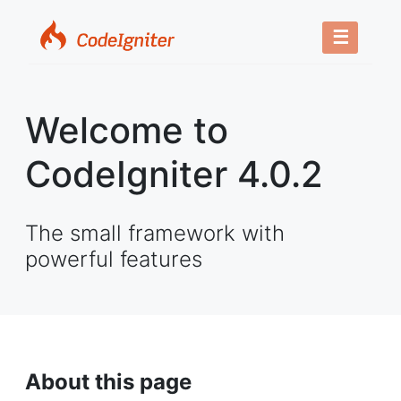
☰
Welcome to
CodeIgniter 4.0.2
The small framework with
powerful features
About this page