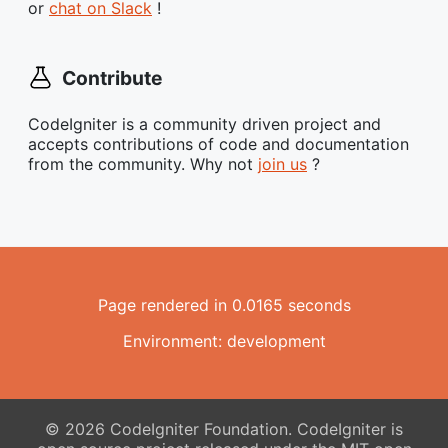
or
chat on Slack
!
Contribute
CodeIgniter is a community driven project and
accepts contributions of code and documentation
from the community. Why not
join us
?
Page rendered in 0.0165 seconds
Environment: development
© 2026 CodeIgniter Foundation. CodeIgniter is