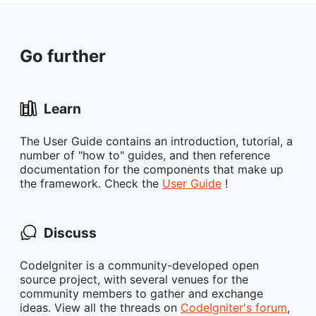
Go further
Learn
The User Guide contains an introduction, tutorial, a
number of "how to" guides, and then reference
documentation for the components that make up
the framework. Check the
User Guide
!
Discuss
CodeIgniter is a community-developed open
source project, with several venues for the
community members to gather and exchange
ideas. View all the threads on
CodeIgniter's forum
,