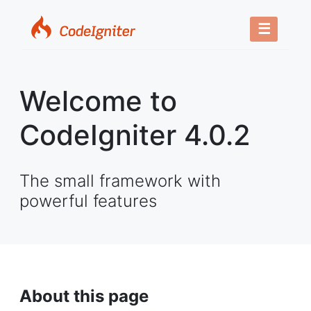
☰
Welcome to
CodeIgniter 4.0.2
The small framework with
powerful features
About this page