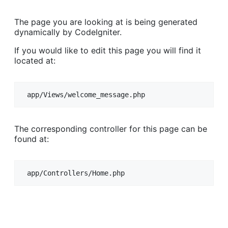
The page you are looking at is being generated
dynamically by CodeIgniter.
If you would like to edit this page you will find it
located at:
app/Views/welcome_message.php
The corresponding controller for this page can be
found at:
app/Controllers/Home.php