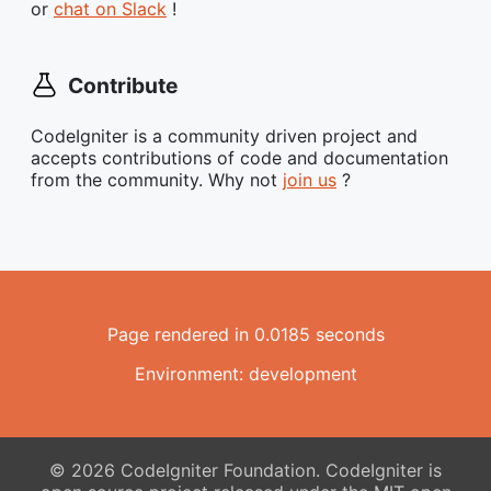
or
chat on Slack
!
Contribute
CodeIgniter is a community driven project and
accepts contributions of code and documentation
from the community. Why not
join us
?
Page rendered in 0.0185 seconds
Environment: development
© 2026 CodeIgniter Foundation. CodeIgniter is