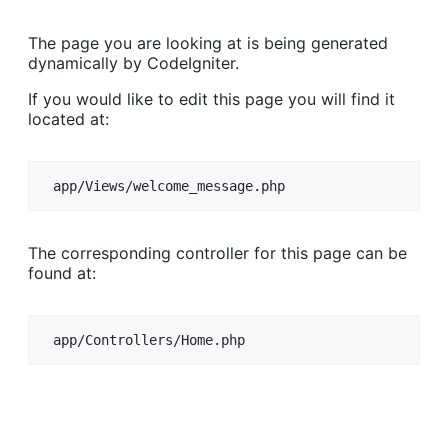
The page you are looking at is being generated
dynamically by CodeIgniter.
If you would like to edit this page you will find it
located at:
app/Views/welcome_message.php
The corresponding controller for this page can be
found at:
app/Controllers/Home.php