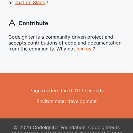
or
chat on Slack
!
Contribute
CodeIgniter is a community driven project and
accepts contributions of code and documentation
from the community. Why not
join us
?
Page rendered in 0.0119 seconds
Environment: development
© 2026 CodeIgniter Foundation. CodeIgniter is