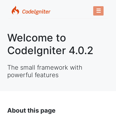
☰
Welcome to
CodeIgniter 4.0.2
The small framework with
powerful features
About this page