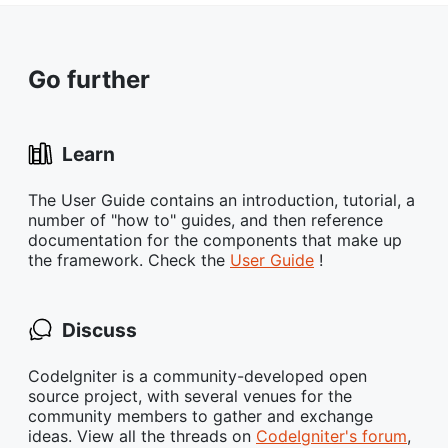
Go further
Learn
The User Guide contains an introduction, tutorial, a
number of "how to" guides, and then reference
documentation for the components that make up
the framework. Check the
User Guide
!
Discuss
CodeIgniter is a community-developed open
source project, with several venues for the
community members to gather and exchange
ideas. View all the threads on
CodeIgniter's forum
,