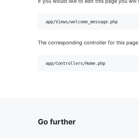
If you would like to edit this page you will f
app/Views/welcome_message.php
The corresponding controller for this page
app/Controllers/Home.php
Go further