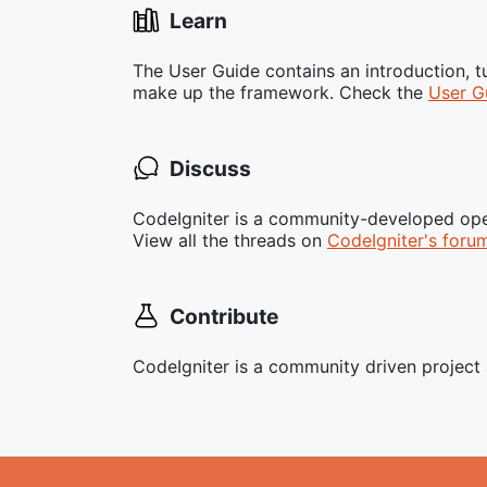
Learn
The User Guide contains an introduction, 
make up the framework. Check the
User G
Discuss
CodeIgniter is a community-developed ope
View all the threads on
CodeIgniter's foru
Contribute
CodeIgniter is a community driven projec