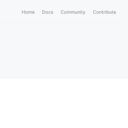
Home
Docs
Community
Contribute