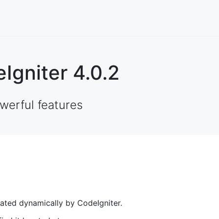
Igniter 4.0.2
werful features
rated dynamically by CodeIgniter.