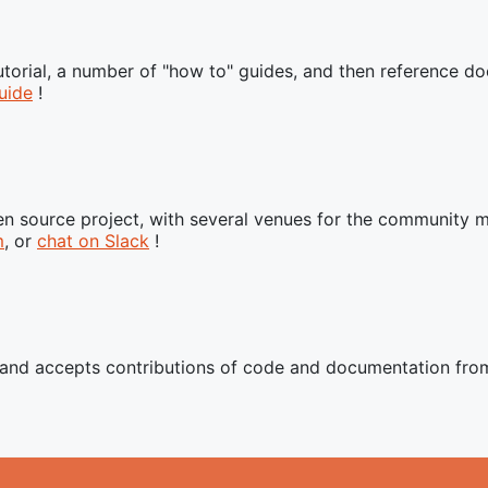
tutorial, a number of "how to" guides, and then reference 
uide
!
n source project, with several venues for the community 
m
, or
chat on Slack
!
t and accepts contributions of code and documentation fr