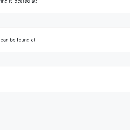
ind it located at:
 can be found at: