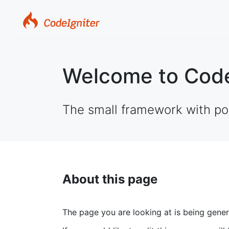
Welcome to Code
The small framework with po
About this page
The page you are looking at is being gene