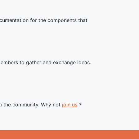
documentation for the components that
members to gather and exchange ideas.
om the community. Why not
join us
?